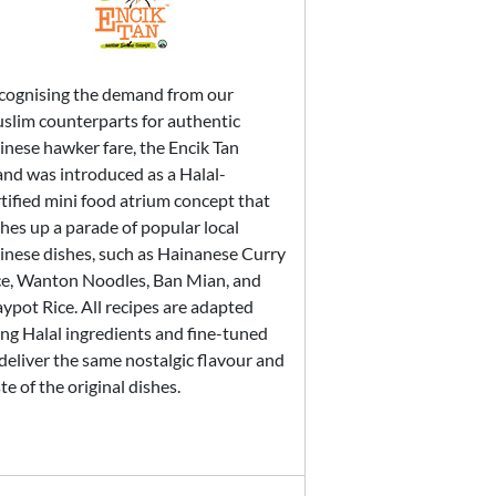
cognising the demand from our
slim counterparts for authentic
inese hawker fare, the Encik Tan
and was introduced as a Halal-
tified mini food atrium concept that
hes up a parade of popular local
inese dishes, such as Hainanese Curry
ce, Wanton Noodles, Ban Mian, and
ypot Rice. All recipes are adapted
ing Halal ingredients and fine-tuned
deliver the same nostalgic flavour and
te of the original dishes.