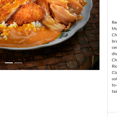
Re
Mu
Ch
br
cer
dis
Ch
Ri
Cla
us
to 
tas