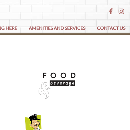
NG HERE
AMENITIES AND SERVICES
CONTACT US