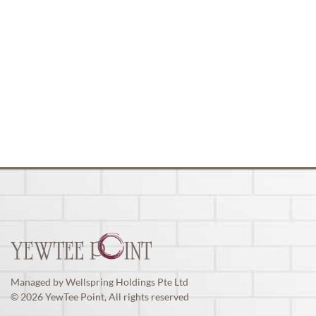
Managed by Wellspring Holdings Pte Ltd
© 2026 YewTee Point, All rights reserved