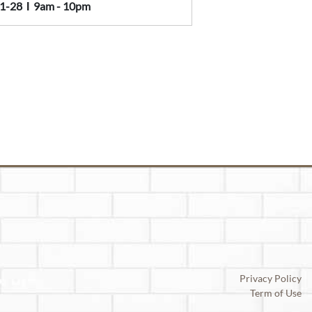
1-28
Ι
9am - 10pm
Privacy Policy
Term of Use