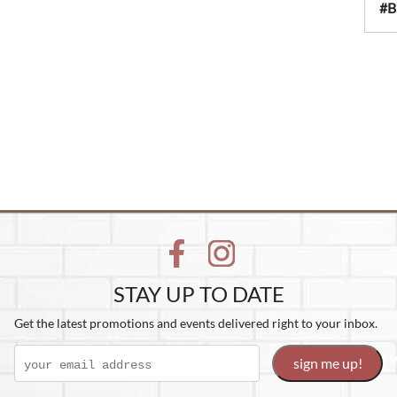
#B
STAY UP TO DATE
Get the latest promotions and events delivered right to your inbox.