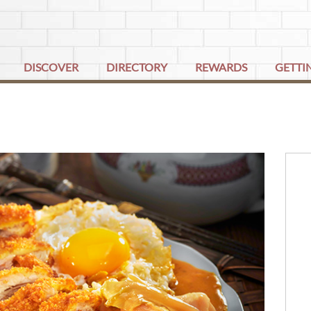
DISCOVER
DIRECTORY
REWARDS
GETTI