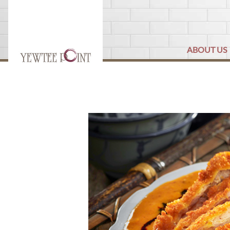
ABOUT US