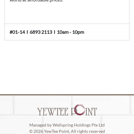
#01-14
Ι
6893 2113
Ι
10am - 10pm
Managed by Wellspring Holdings Pte Ltd
© 2026 YewTee Point, All rights reserved