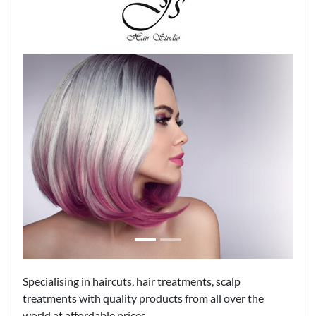
Specialising in haircuts, hair treatments, scalp
treatments with quality products from all over the
world at affordable prices.