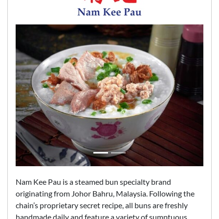
Nam Kee Pau is a steamed bun specialty brand
originating from Johor Bahru, Malaysia. Following the
chain’s proprietary secret recipe, all buns are freshly
handmade daily and feature a variety of sumptuous