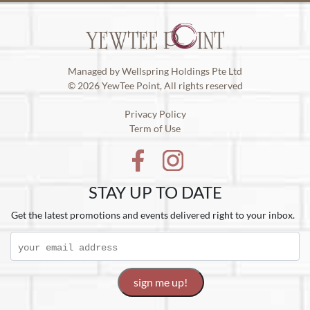
Managed by Wellspring Holdings Pte Ltd
© 2026 YewTee Point, All rights reserved
Privacy Policy
Term of Use
STAY UP TO DATE
Get the latest promotions and events delivered right to your inbox.