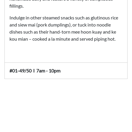
fillings.
Indulge in other steamed snacks such as glutinous rice
and siew mai (pork dumplings), or tuck into noodle
dishes such as their hand-torn mee hoon kuay and ke
kou mian – cooked a la minute and served piping hot.
#01-49/50
Ι
7am - 10pm