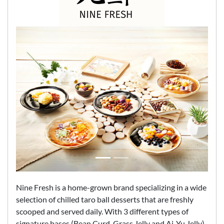
Nine Fresh is a home-grown brand specializing in a wide
selection of chilled taro ball desserts that are freshly
scooped and served daily. With 3 different types of
signature bases (Bean Curd, Grass Jelly and Ai-Yu Jelly)