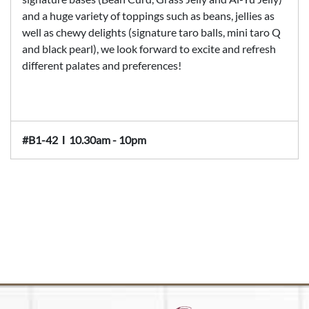
and a huge variety of toppings such as beans, jellies as
well as chewy delights (signature taro balls, mini taro Q
and black pearl), we look forward to excite and refresh
different palates and preferences!
#B1-42
Ι
10.30am - 10pm