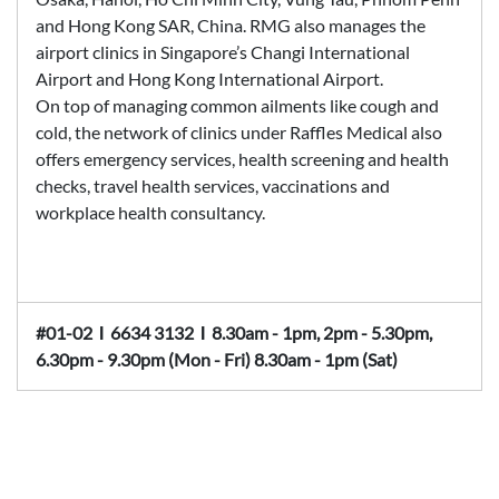
and Hong Kong SAR, China. RMG also manages the
airport clinics in Singapore’s Changi International
Airport and Hong Kong International Airport.
On top of managing common ailments like cough and
cold, the network of clinics under Raffles Medical also
offers emergency services, health screening and health
checks, travel health services, vaccinations and
workplace health consultancy.
#01-02
Ι
6634 3132
Ι
8.30am - 1pm, 2pm - 5.30pm,
6.30pm - 9.30pm (Mon - Fri) 8.30am - 1pm (Sat)