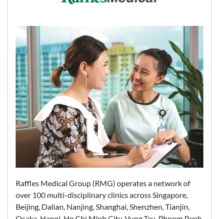
Raffles Medical Group (RMG) operates a network of
over 100 multi-disciplinary clinics across Singapore,
Beijing, Dalian, Nanjing, Shanghai, Shenzhen, Tianjin,
Osaka, Hanoi, Ho Chi Minh City, Vung Tau, Phnom Penh