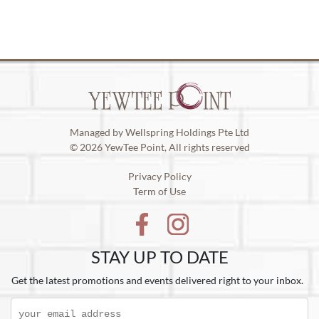
Managed by Wellspring Holdings Pte Ltd
© 2026 YewTee Point, All rights reserved
Privacy Policy
Term of Use
STAY UP TO DATE
Get the latest promotions and events delivered right to your inbox.