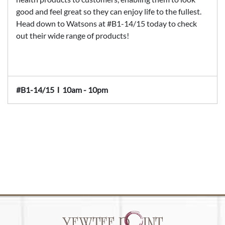
good and feel great so they can enjoy life to the fullest.
Head down to Watsons at #B1-14/15 today to check
out their wide range of products!
#B1-14/15
Ι
10am - 10pm