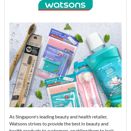
As Singapore's leading beauty and health retailer,
Watsons strives to provide the best in beauty and
health products to customers, enabling them to look